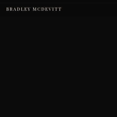
BRADLEY MCDEVITT