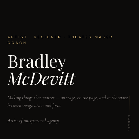
ARTIST · DESIGNER · THEATER MAKER ·
COACH
Bradley
McDevitt
Making things that matter — on stage, on the page, and in the space
between imagination and form.
SCROLL
Artist of interpersonal agency.